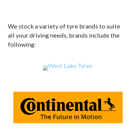
We stock a variety of tyre brands to suite
all your driving needs, brands include the
following: