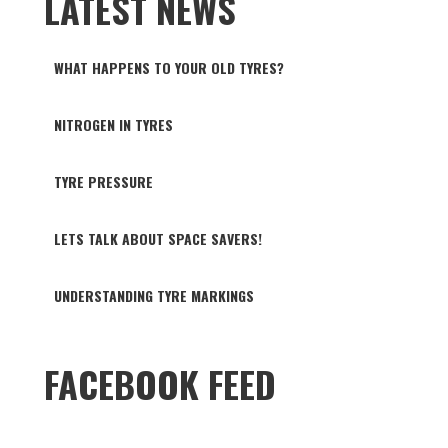
LATEST NEWS
WHAT HAPPENS TO YOUR OLD TYRES?
NITROGEN IN TYRES
TYRE PRESSURE
LETS TALK ABOUT SPACE SAVERS!
UNDERSTANDING TYRE MARKINGS
FACEBOOK FEED