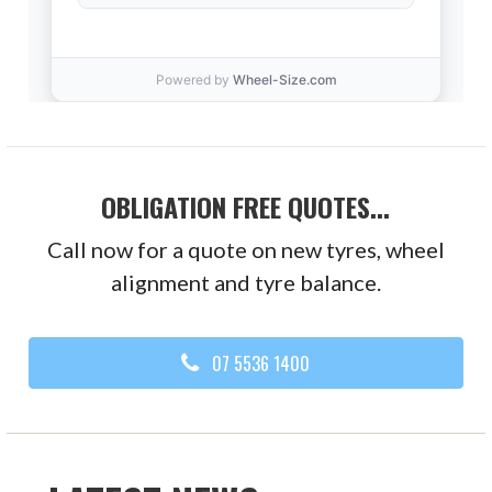
OBLIGATION FREE QUOTES...
Call now for a quote on new tyres, wheel
alignment and tyre balance.
07 5536 1400