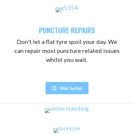
PUNCTURE REPAIRS
Don't let a flat tyre spoil your day. We
can repair most puncture related issues
whilst you wait.
While You Wait