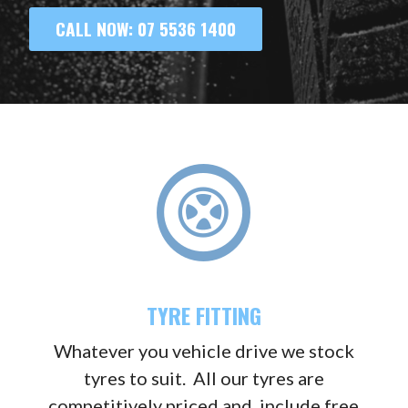
CALL NOW: 07 5536 1400
TYRE FITTING
Whatever you vehicle drive we stock
tyres to suit. All our tyres are
competitively priced and include free