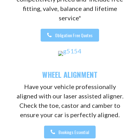
fitting, valve, balance and lifetime
service*
Obligation Free Quotes
WHEEL ALIGNMENT
Have your vehicle professionally
aligned with our laser assisted aligner.
Check the toe, castor and camber to
ensure your car is perfectly aligned.
Bookings Essential