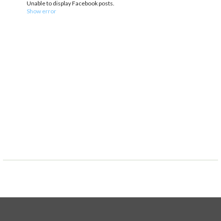
Unable to display Facebook posts.
Show error