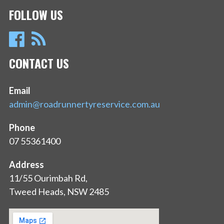
FOLLOW US
CONTACT US
Email
admin@roadrunnertyreservice.com.au
Phone
07 55361400
Address
11/55 Ourimbah Rd,
Tweed Heads, NSW 2485