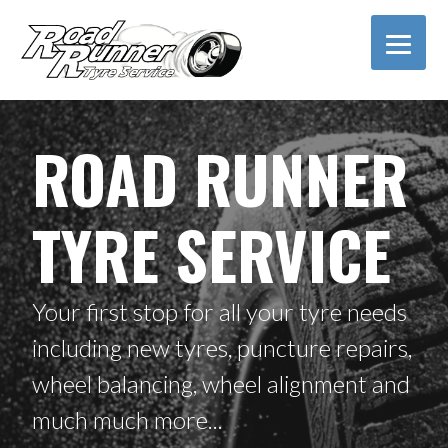
S
k
i
p
t
o
ROAD RUNNER
c
o
n
TYRE SERVICE
t
e
n
t
Your first stop for all your tyre needs
including new tyres, puncture repairs,
wheel balancing, wheel alignment and
much much more...