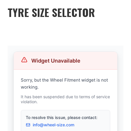
TYRE SIZE SELECTOR
WHEEL-SIZE.COM